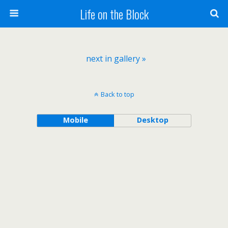
Life on the Block
next in gallery »
Back to top
Mobile
Desktop