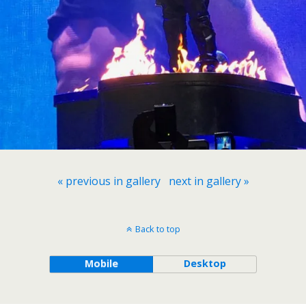
« previous in gallery
next in gallery »
Back to top
Mobile
Desktop