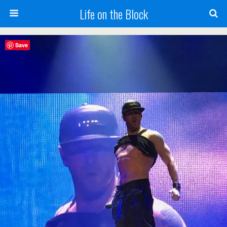
Life on the Block
Save