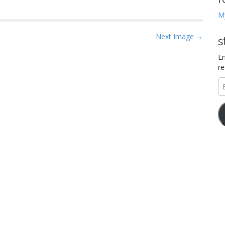
M
Next Image →
s
En
re
E
A