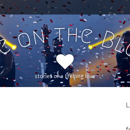
h
t
e
n
o
B
e
f
stories of a lifelong love
L
f