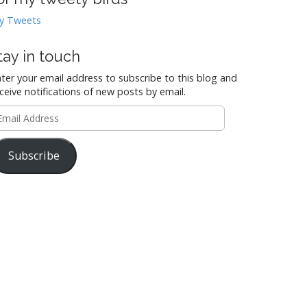
y Tweets
tay in touch
ter your email address to subscribe to this blog and
ceive notifications of new posts by email.
mail
ddress
Subscribe