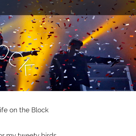
l
o
c
k
ife on the Block
or my tweety birds