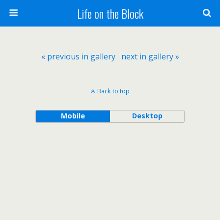
Life on the Block
« previous in gallery
next in gallery »
Back to top
Mobile
Desktop