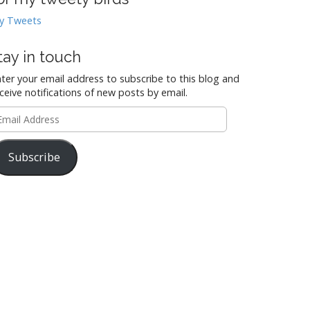
y Tweets
tay in touch
ter your email address to subscribe to this blog and
ceive notifications of new posts by email.
mail
ddress
Subscribe