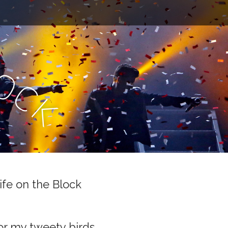
l
o
c
k
ife on the Block
or my tweety birds