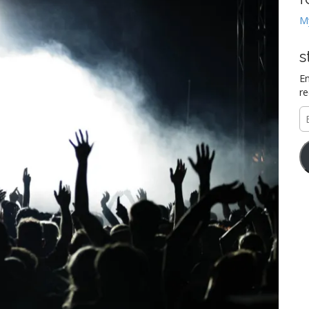
M
s
En
re
E
A