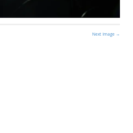
Next Image →