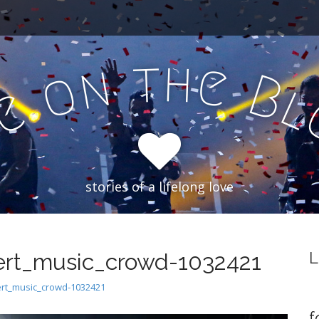
h
t
e
n
o
B
e
f
stories of a lifelong love
rt_music_crowd-1032421
L
rt_music_crowd-1032421
f